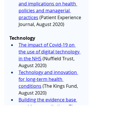
and implications on health 
policies and managerial 
practices
 (Patient Experience 
Journal, August 2020)
Technology
The impact of Covid-19 on 
the use of digital technology 
in the NHS
 (Nuffield Trust, 
August 2020)
Technology and innovation 
for long-term health 
conditions
 (The Kings Fund, 
August 2020)
Building the evidence base 
on video consultations Three 
priorities for further 
research
 (The Health 
Foundation, August 2020)