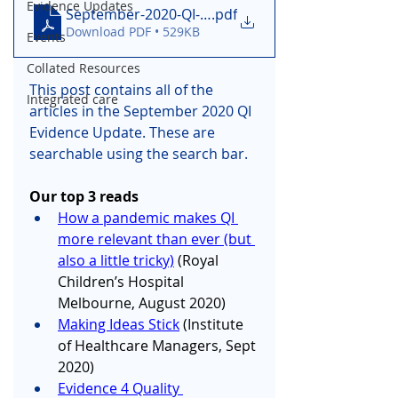
Evidence Updates
September-2020-QI-Evidence-Update-v1-5f68885
.pdf
Download PDF • 529KB
Events
Collated Resources
This post contains all of the 
Integrated care
articles in the September 2020 QI 
Evidence Update. These are 
searchable using the search bar.
Our top 3 reads
How a pandemic makes QI 
more relevant than ever (but 
also a little tricky)
 (Royal 
Children’s Hospital 
Melbourne, August 2020)
Making Ideas Stick
 (Institute 
of Healthcare Managers, Sept 
2020)
Evidence 4 Quality 