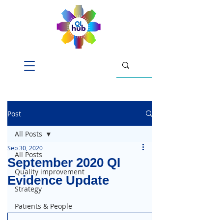
Post
All Posts
Sep 30, 2020
All Posts
September 2020 QI
Quality improvement
Evidence Update
Strategy
Patients & People