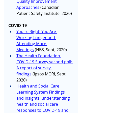
Quality Improvement 
Approaches
 (Canadian 
Patient Safety Institute, 2020)
COVID-19
You're Right! You Are 
Working Longer and 
Attending More 
Meetings
 (HBS, Sept, 2020)
The Health Foundation 
COVID-19 Survey second poll: 
A report of survey 
findings
 (Ipsos MORI, Sept 
2020)
Health and Social Care 
Learning System Findings 
and insights: understanding 
health and social care 
responses to COVID-19 and 