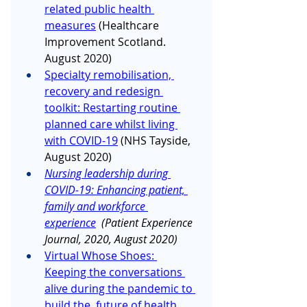
related public health 
measures
 (Healthcare 
Improvement Scotland. 
August 2020)
Specialty remobilisation, 
recovery and redesign 
toolkit: Restarting routine 
planned care whilst living 
with COVID-19
 (NHS Tayside, 
August 2020)
Nursing leadership during 
COVID-19: Enhancing patient, 
family and workforce 
experience
  (Patient Experience 
Journal, 2020, August 2020)
Virtual Whose Shoes: 
Keeping the conversations 
alive during the pandemic to 
build the  future of health 