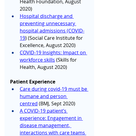
Health Foundation, August 
2020)
Hospital discharge and 
preventing unnecessary 
hospital admissions (COVID-
19
) (Social Care Institute for 
Excellence, August 2020)
COVID-19 Insights: Impact on 
workforce skills
 (Skills for 
Health, August 2020)
Patient Experience
Care during covid-19 must be 
humane and person 
centred
 (BMJ, Sept 2020)
A COVID-19 patient’s 
experience: Engagement in 
disease management, 
interactions with care teams 