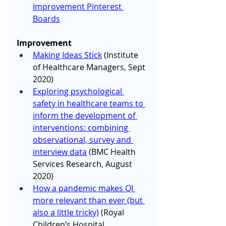
Improvement Pinterest 
Boards
Improvement 
Making Ideas Stick
 (Institute 
of Healthcare Managers, Sept 
2020)
Exploring psychological 
safety in healthcare teams to 
inform the development of 
interventions: combining 
observational, survey and 
interview data
 (BMC Health 
Services Research, August 
2020) 
How a pandemic makes QI 
more relevant than ever (but 
also a little tricky)
 (Royal 
Children’s Hospital 