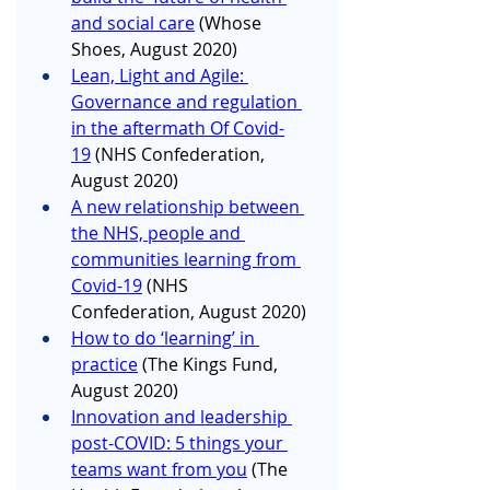
and social care
 (Whose 
Shoes, August 2020)
Lean, Light and Agile: 
Governance and regulation 
in the aftermath Of Covid-
19
 (NHS Confederation, 
August 2020)
A new relationship between 
the NHS, people and 
communities learning from 
Covid-19
 (NHS 
Confederation, August 2020)
How to do ‘learning’ in 
practice
 (The Kings Fund, 
August 2020)
Innovation and leadership 
post-COVID: 5 things your 
teams want from you
 (The 