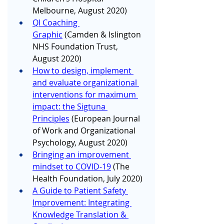
Melbourne, August 2020)
QI Coaching 
Graphic
 (Camden & Islington 
NHS Foundation Trust, 
August 2020)
How to design, implement 
and evaluate organizational 
interventions for maximum 
impact: the Sigtuna 
Principles
 (European Journal 
of Work and Organizational 
Psychology, August 2020)
Bringing an improvement 
mindset to COVID-19
 (The 
Health Foundation, July 2020)
A Guide to Patient Safety 
Improvement: Integrating 
Knowledge Translation & 