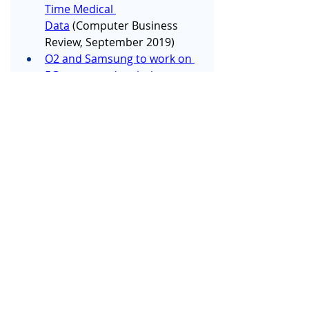
Time Medical 
Data
 (Computer Business 
Review, September 2019)
O2 and Samsung to work on 
5G connected ambulances 
for NHS
 (The Telegraph, 
September 2019)
Trial of Stroke Rehabilitation 
App Launches
 (Imperial 
College London, September 
2019)
Just what the doctor ordered: 
The tech that is freeing NHS 
staff from pagers, landlines 
and WhatsApp
 (City AM, 
September 2019) 
and
Messaging app could 
save NHS £44 million 
annually, says 