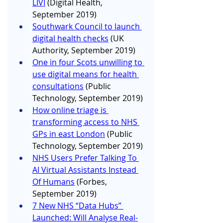
LIVI
 (Digital Health, 
September 2019)
Southwark Council to launch 
digital health checks
 (UK 
Authority, September 2019)
One in four Scots unwilling to 
use digital means for health 
consultations
 (Public 
Technology, September 2019)
How online triage is 
transforming access to NHS 
GPs in east London
 (Public 
Technology, September 2019)
NHS Users Prefer Talking To 
AI Virtual Assistants Instead 
Of Humans
 (Forbes, 
September 2019)
7 New NHS “Data Hubs” 
Launched: Will Analyse Real-