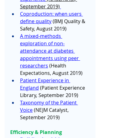
September 2019)
Coproduction: when users 
define quality
(BMJ Quality & 
Safety, August 2019) 
A mixed‐methods 
exploration of non‐
attendance at diabetes 
appointments using peer 
researchers
 (Health 
Expectations, August 2019)
Patient Experience in 
England
 (Patient Experience 
Library, September 2019) 
Taxonomy of the Patient 
Voice
 (NEJM Catalyst, 
September 2019)
Efficiency & Planning