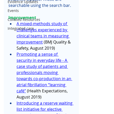
Evidence Updates
searchable using the search bar.
Events
Improvement 
Collated Resources
A mixed-methods study of 
Integrated care
challenges experienced by 
clinical teams in measuring 
improvement
 (BMJ Quality & 
Safety, August 2019) 
Promoting a sense of 
security in everyday life - A 
case study of patients and 
professionals moving 
towards co‐production in an 
atrial fibrillation “learning 
café”
 (Health Expectations, 
August 2019)
Introducing a reserve waiting 
list initiative for elective 