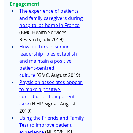
Engagement
The experience of patients 
and family caregivers during 
hospital-at-home in France
, 
(BMC Health Services 
Research, July 2019) 
How doctors in senior 
leadership roles establish 
and maintain a positive 
patient-centred 
culture
 (GMC, August 2019) 
Physician associates appear 
to make a positive 
contribution to inpatient 
care
 (NIHR Signal, August 
2019) 
Using the Friends and Family 
Test to improve patient 
experience
 (NHSE/NHSI, 