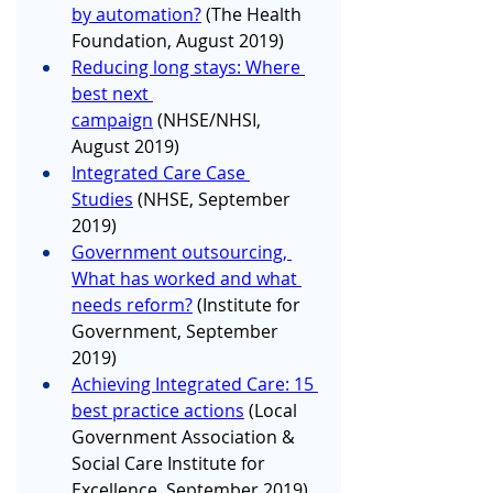
by automation?
 (The Health 
Foundation, August 2019)
Reducing long stays: Where 
best next 
campaign
 (NHSE/NHSI, 
August 2019)
Integrated Care Case 
Studies
 (NHSE, September 
2019)
Government outsourcing, 
What has worked and what 
needs reform?
 (Institute for 
Government, September 
2019)
Achieving Integrated Care: 15 
best practice actions
 (Local 
Government Association & 
Social Care Institute for 
Excellence, September 2019)