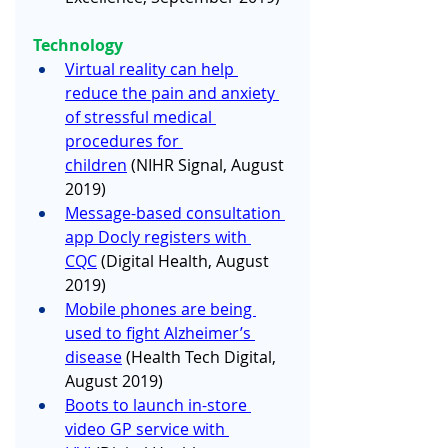
Technology
Virtual reality can help 
reduce the pain and anxiety 
of stressful medical 
procedures for 
children
 (NIHR Signal, August 
2019) 
Message-based consultation 
app Docly registers with 
CQC
 (Digital Health, August 
2019)
Mobile phones are being 
used to fight Alzheimer’s 
disease
 (Health Tech Digital, 
August 2019)
Boots to launch in-store 
video GP service with 