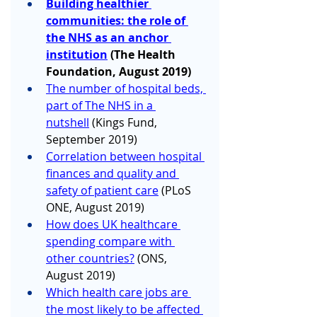
Building healthier 
communities: the role of 
the NHS as an anchor 
institution
(The Health 
Foundation, August 2019)
The number of hospital beds, 
part of The NHS in a 
nutshell
 (Kings Fund, 
September 2019)
Correlation between hospital 
finances and quality and 
safety of patient care
 (PLoS 
ONE, August 2019)
How does UK healthcare 
spending compare with 
other countries?
 (ONS, 
August 2019)
Which health care jobs are 
the most likely to be affected 