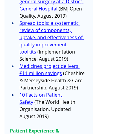
general surgery at a District 
General Hospital
 (BMJ Open 
Quality, August 2019) 
Spread tools: a systematic 
review of components, 
uptake, and effectiveness of 
quality improvement 
toolkits
 (Implementation 
Science, August 2019)
Medicines project delivers 
£11 million savings
 (Cheshire 
& Merseyside Health & Care 
Partnership, August 2019)
10 Facts on Patient 
Safety
 (The World Health 
Organisation, Updated 
August 2019)
Patient Experience & 