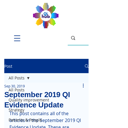
Post
All Posts
Sep 30, 2019
All Posts
September 2019 QI
Quality improvement
Evidence Update
Strategy
This post contains all of the 
Patients & People
articles in the September 2019 QI 
Evidence Update. These are 