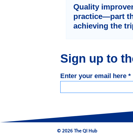
Quality improve
practice—part t
achieving the tr
through the sys
application of qu
improvement
Sign up to t
Enter your email here
© 2026 The QI Hub