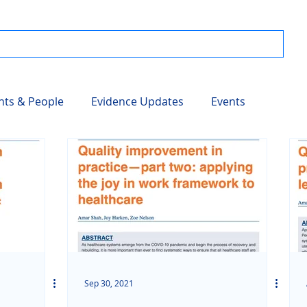
nts & People
Evidence Updates
Events
Sep 30, 2021