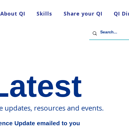
About QI
Skills
Share your QI
QI Di
Latest
ce updates, resources and events.
dence Update emailed to you