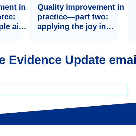
ment in
Quality improvement in
hree:
practice—part two:
iple aim
applying the joy in
tematic
work framework to
ality
healthcare
he Evidence Update emai