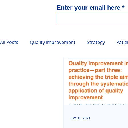
Enter your email here
All Posts
Quality improvement
Strategy
Patie
Collated Resources
Integrated care
Oct 31, 2021