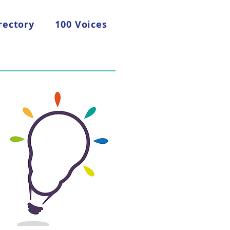
rectory
100 Voices