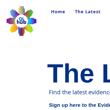
Home
The Latest
The 
Find the latest eviden
Sign up here to the Evi