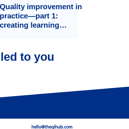
Quality improvement in
practice—part 1:
creating learning
systems
led to you
Sign Up
hello@theqihub.com