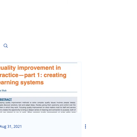
Sign Up
Aug 31, 2021