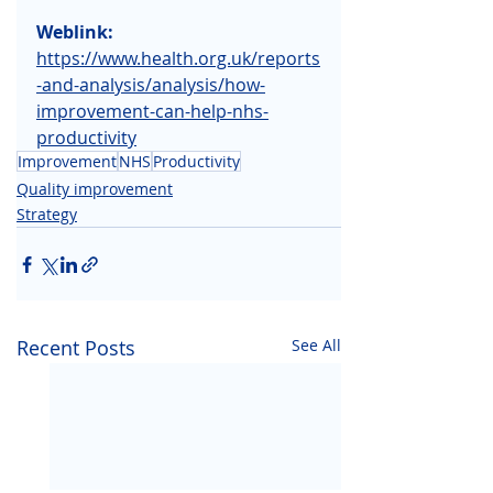
Weblink:
https://www.health.org.uk/reports
-and-analysis/analysis/how-
improvement-can-help-nhs-
productivity
Improvement
NHS
Productivity
Quality improvement
Strategy
Recent Posts
See All