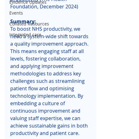
Evidence Updates
Foundation, December 2024)
Events
Summary: 
Collated Resources
To boost NHS productivity, we 
Integrated care
need a system-wide shift towards 
a quality improvement approach. 
This means engaging staff at all 
levels, fostering collaboration, 
and applying improvement 
methodologies to address key 
challenges such as streamlining 
patient flow and optimising 
technology implementation. By 
embedding a culture of 
continuous improvement and 
valuing staff expertise, we can 
achieve sustainable gains in both 
productivity and patient care.