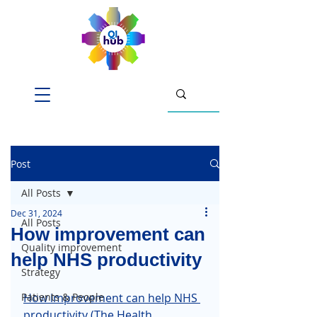
Post
All Posts
Dec 31, 2024
All Posts
How improvement can
Quality improvement
help NHS productivity
Strategy
Patients & People
How improvement can help NHS 
productivity
 (The Health 