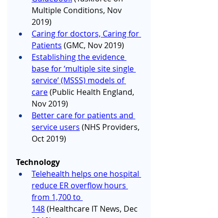
Multiple Conditions, Nov 
2019)
Caring for doctors, Caring for 
Patients
 (GMC, Nov 2019)
Establishing the evidence 
base for ‘multiple site single 
service’ (MSSS) models of 
care
 (Public Health England, 
Nov 2019)
Better care for patients and 
service users
 (NHS Providers, 
Oct 2019)
Technology
Telehealth helps one hospital 
reduce ER overflow hours 
from 1,700 to 
148
 (Healthcare IT News, Dec 