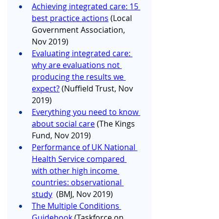
Achieving integrated care: 15 
best practice actions
 (Local 
Government Association, 
Nov 2019)
Evaluating integrated care: 
why are evaluations not 
producing the results we 
expect?
 (Nuffield Trust, Nov 
2019)
Everything you need to know 
about social care
 (The Kings 
Fund, Nov 2019)
Performance of UK National 
Health Service compared 
with other high income 
countries: observational 
study
  (BMJ, Nov 2019)
The Multiple Conditions 
Guidebook
 (Taskforce on 