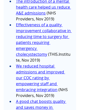
The introduction of a mental 
health care helped us reduce 
A&E admissions
 (NHS 
Providers, Nov 2019)
Effectiveness of a quality 
improvement collaborative in 
reducing time to surgery for 
patients requiring 
emergency 
cholecystectomy
 (
THIS.Institu
te
, Nov 2019)
We reduced hospital 
admissions and improved 
our CQC rating by 
empowering staff and 
embracing integration
 (NHS 
Providers, Nov 2019)
A good chat boosts quality 
and saves money in 