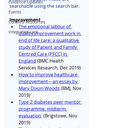
Evidence Updates
searchable using the search bar.
Events
Improvement 
Collated Resources
The emotional labour of 
Integrated care
quality improvement work in 
end of life care: a qualitative 
study of Patient and Family 
Centred Care (PFCC) in 
England
 (BMC Health 
Services Research, Dec 2019)
How to improve healthcare 
improvement—an essay by 
Mary Dixon-Woods
 (BMJ, Nov 
2019)
Type 2 diabetes peer mentor 
programme: midterm 
evaluation 
 (Brigstowe, Nov 
2019)