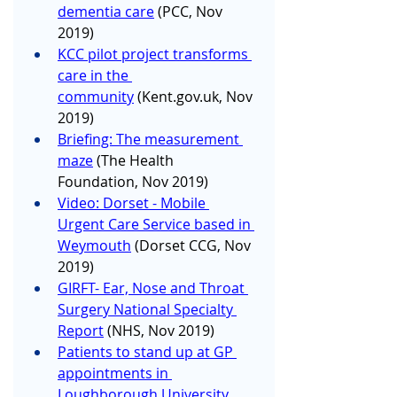
dementia care
 (PCC, Nov 
2019)
KCC pilot project transforms 
care in the 
community
 (
Kent.gov.uk
, Nov 
2019)
Briefing: The measurement 
maze
 (The Health 
Foundation, Nov 2019)
Video: Dorset - Mobile 
Urgent Care Service based in 
Weymouth
 (Dorset CCG, Nov 
2019)
GIRFT- Ear, Nose and Throat 
Surgery National Specialty 
Report
 (NHS, Nov 2019)
Patients to stand up at GP 
appointments in 
Loughborough University 