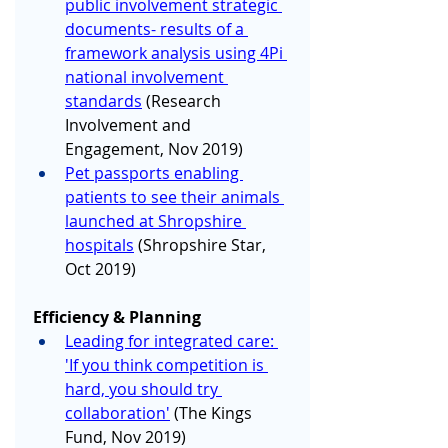
public involvement strategic 
documents- results of a 
framework analysis using 4Pi 
national involvement 
standards
 (Research 
Involvement and 
Engagement, Nov 2019)
Pet passports enabling 
patients to see their animals 
launched at Shropshire 
hospitals
 (Shropshire Star, 
Oct 2019)
Efficiency & Planning
Leading for integrated care: 
'If you think competition is 
hard, you should try 
collaboration'
(The Kings 
Fund, Nov 2019)