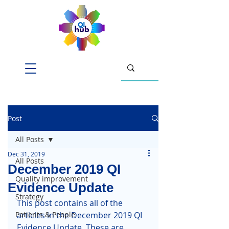
Post
All Posts
Dec 31, 2019
All Posts
December 2019 QI
Quality improvement
Evidence Update
Strategy
This post contains all of the 
Patients & People
articles in the December 2019 QI 
Evidence Update. These are 