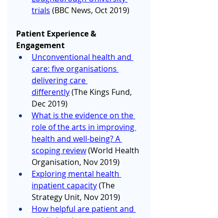
trials
 (BBC News, Oct 2019)
Patient Experience & 
Engagement
Unconventional health and 
care: five organisations 
delivering care 
differently
 (The Kings Fund, 
Dec 2019)
What is the evidence on the 
role of the arts in improving 
health and well-being? A 
scoping review
 (World Health 
Organisation, Nov 2019) 
Exploring mental health 
inpatient capacity
 (The 
Strategy Unit, Nov 2019)
How helpful are patient and 