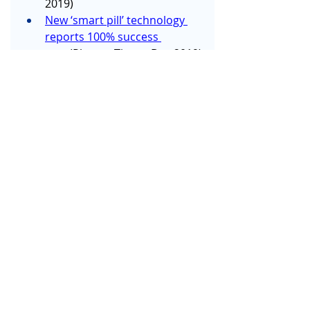
2019)
New ‘smart pill’ technology 
reports 100% success 
rate
 (PharmaTimes, Dec 2019)
Digital health technology – 
Global case studies of health 
care 
transformation
 (Deloitte, Nov 
2019)
NHS Trust introduces 
artificial intelligence for 
monitoring eye 
health
 (National Health 
Executive, Nov 2019)
How IoT is improving patient 
care
 (Digital Health, Nov 2019)
Sepsis early warning 
technology could save 
thousands of lives, Imperial 